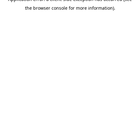
the browser console for more information).