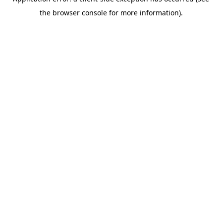
the browser console for more information).