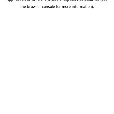
the browser console for more information).