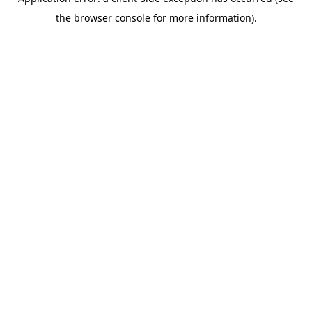
the browser console for more information).