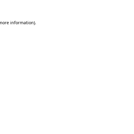
 more information).