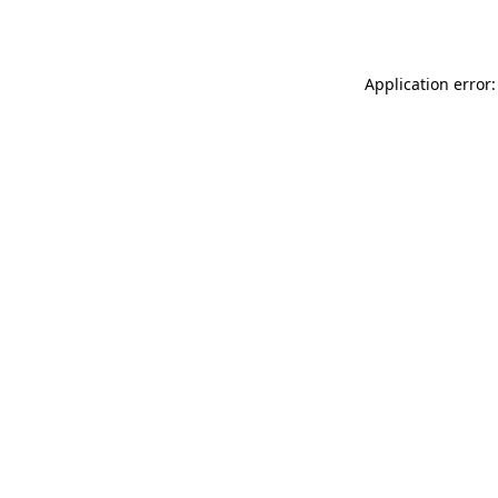
Application error: