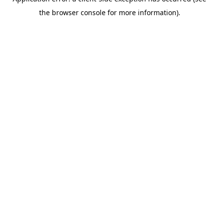
the browser console for more information).