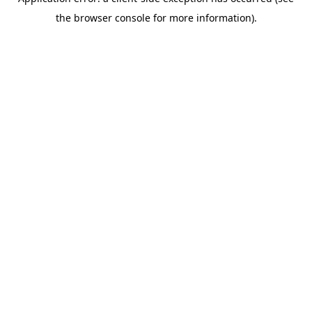
the browser console for more information).