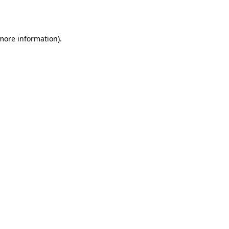
 more information).