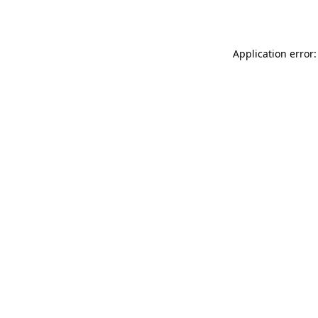
Application error: