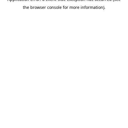
the browser console for more information).