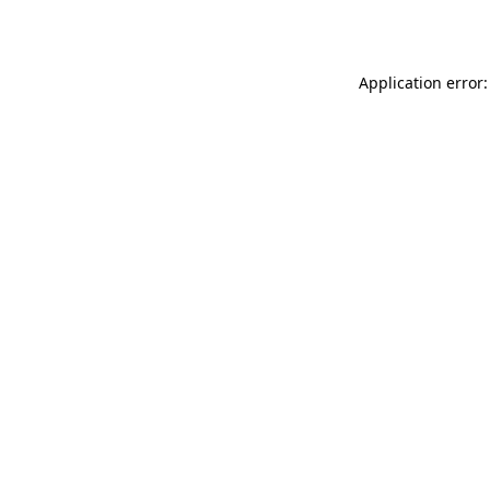
Application error: