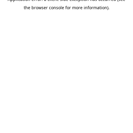
the browser console for more information).