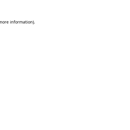
 more information).