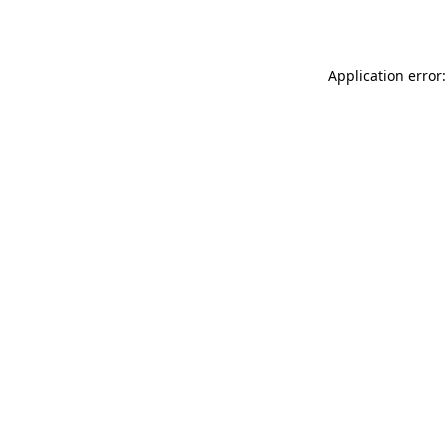
Application error: