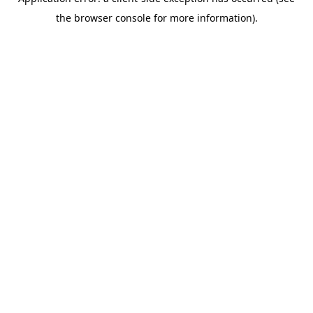
the browser console for more information).