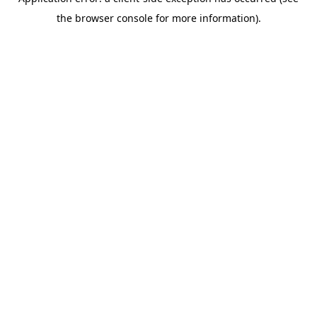
the browser console for more information).