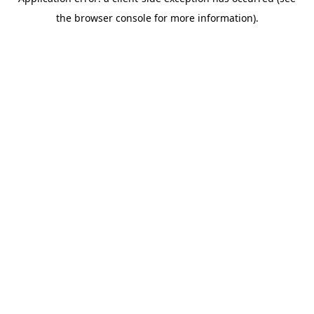
the browser console for more information).