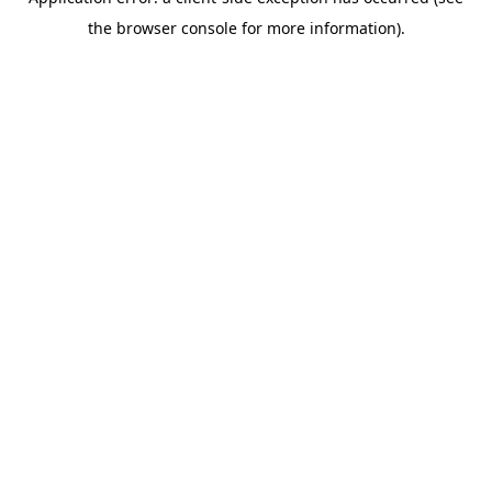
the browser console for more information).