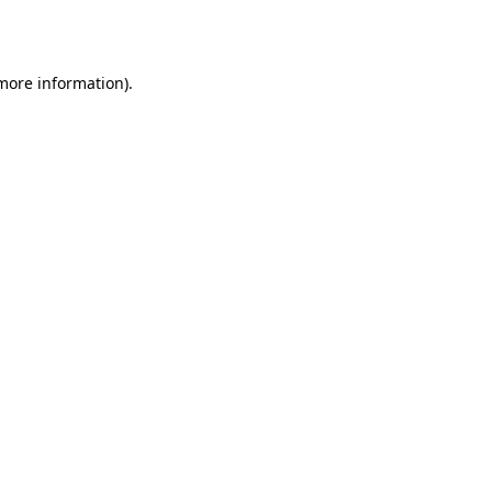
 more information).