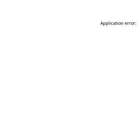
Application error: